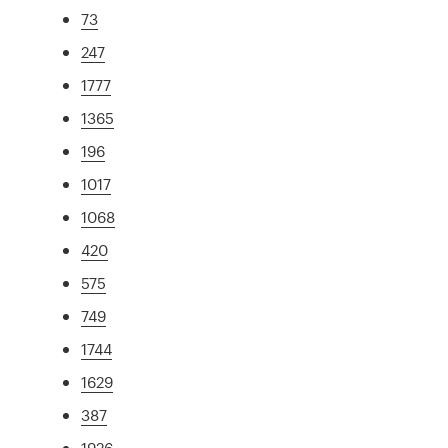
73
247
1777
1365
196
1017
1068
420
575
749
1744
1629
387
1926