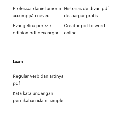
Professor daniel amorim
Historias de divan pdf
assumpção neves
descargar gratis
Evangelina perez 7
Creator pdf to word
edicion pdf descargar
online
Learn
Regular verb dan artinya
pdf
Kata kata undangan
pernikahan islami simple