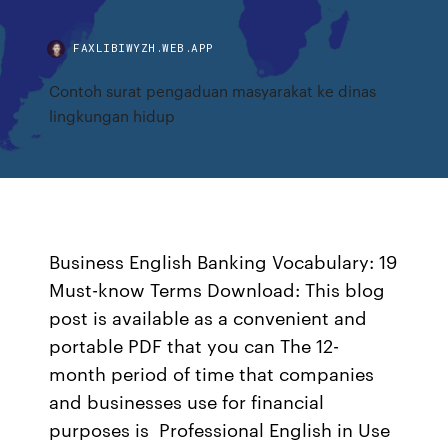
FAXLIBIWYZH.WEB.APP
Contoh surat pengaduan masyarakat ke dinas
lingkungan hidup
Business English Banking Vocabulary: 19
Must-know Terms Download: This blog
post is available as a convenient and
portable PDF that you can The 12-
month period of time that companies
and businesses use for financial
purposes is Professional English in Use