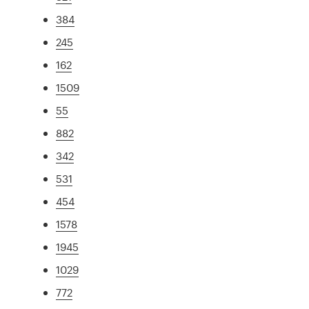
384
245
162
1509
55
882
342
531
454
1578
1945
1029
772