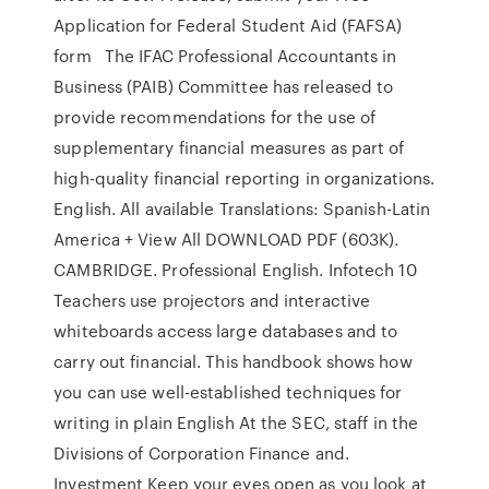
Application for Federal Student Aid (FAFSA)
form The IFAC Professional Accountants in
Business (PAIB) Committee has released to
provide recommendations for the use of
supplementary financial measures as part of
high-quality financial reporting in organizations.
English. All available Translations: Spanish-Latin
America + View All DOWNLOAD PDF (603K).
CAMBRIDGE. Professional English. Infotech 10
Teachers use projectors and interactive
whiteboards access large databases and to
carry out financial. This handbook shows how
you can use well-established techniques for
writing in plain English At the SEC, staff in the
Divisions of Corporation Finance and.
Investment Keep your eyes open as you look at