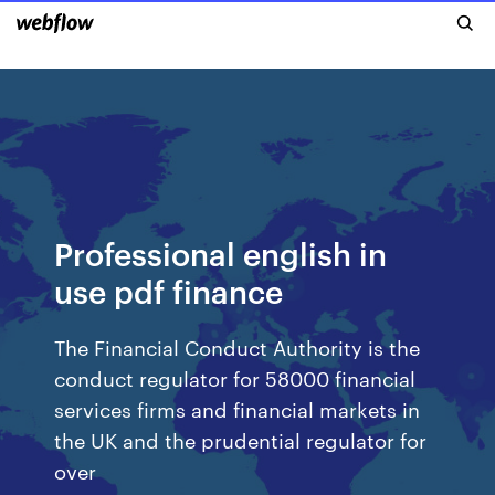
Professional english in
use pdf finance
The Financial Conduct Authority is the
conduct regulator for 58000 financial
services firms and financial markets in
the UK and the prudential regulator for
over