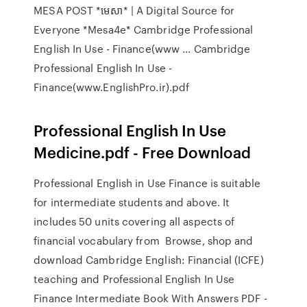
MESA POST *មេសា* | A Digital Source for
Everyone *Mesa4e* Cambridge Professional
English In Use - Finance(www ... Cambridge
Professional English In Use -
Finance(www.EnglishPro.ir).pdf
Professional English In Use
Medicine.pdf - Free Download
Professional English in Use Finance is suitable
for intermediate students and above. It
includes 50 units covering all aspects of
financial vocabulary from Browse, shop and
download Cambridge English: Financial (ICFE)
teaching and Professional English In Use
Finance Intermediate Book With Answers PDF -