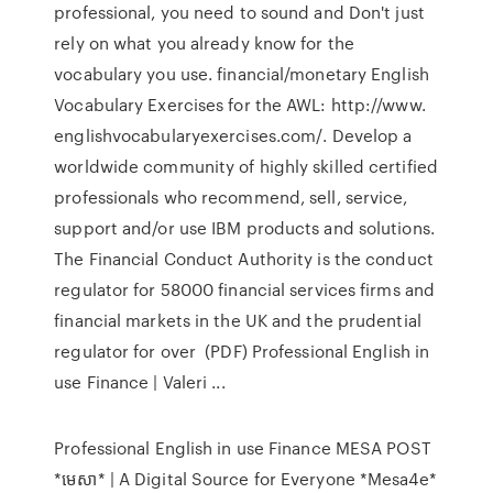
professional, you need to sound and Don't just
rely on what you already know for the
vocabulary you use. financial/monetary English
Vocabulary Exercises for the AWL: http://www.
englishvocabularyexercises.com/. Develop a
worldwide community of highly skilled certified
professionals who recommend, sell, service,
support and/or use IBM products and solutions.
The Financial Conduct Authority is the conduct
regulator for 58000 financial services firms and
financial markets in the UK and the prudential
regulator for over (PDF) Professional English in
use Finance | Valeri ...
Professional English in use Finance MESA POST
*មេសា* | A Digital Source for Everyone *Mesa4e*