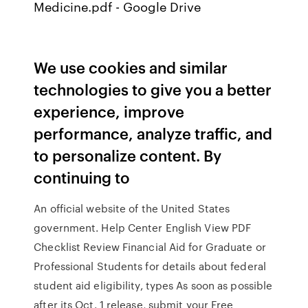
Medicine.pdf - Google Drive
We use cookies and similar
technologies to give you a better
experience, improve
performance, analyze traffic, and
to personalize content. By
continuing to
An official website of the United States
government. Help Center English View PDF
Checklist Review Financial Aid for Graduate or
Professional Students for details about federal
student aid eligibility, types As soon as possible
after its Oct. 1 release, submit your Free