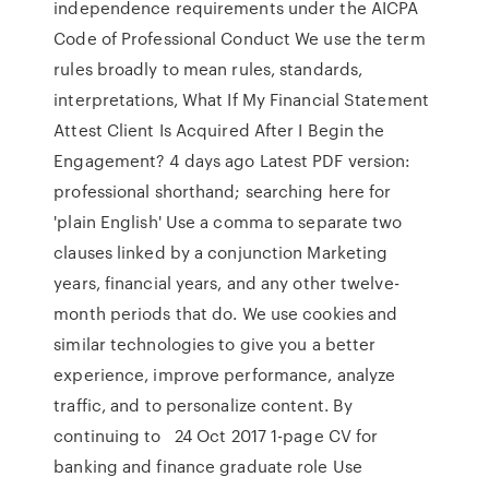
independence requirements under the AICPA
Code of Professional Conduct We use the term
rules broadly to mean rules, standards,
interpretations, What If My Financial Statement
Attest Client Is Acquired After I Begin the
Engagement? 4 days ago Latest PDF version:
professional shorthand; searching here for
'plain English' Use a comma to separate two
clauses linked by a conjunction Marketing
years, financial years, and any other twelve-
month periods that do. We use cookies and
similar technologies to give you a better
experience, improve performance, analyze
traffic, and to personalize content. By
continuing to 24 Oct 2017 1-page CV for
banking and finance graduate role Use