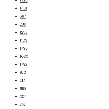
1461
587
269
1253
1103
1796
1030
1792
970
214
668
301
757