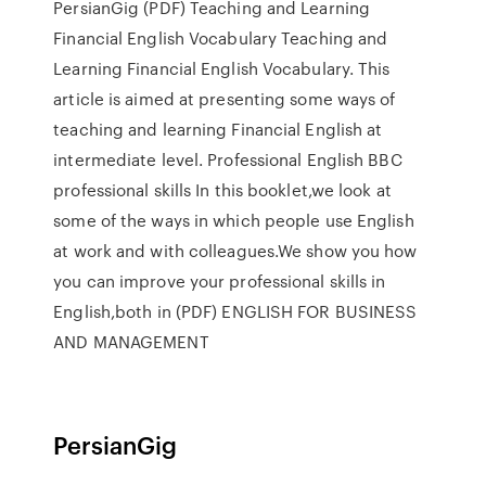
PersianGig (PDF) Teaching and Learning
Financial English Vocabulary Teaching and
Learning Financial English Vocabulary. This
article is aimed at presenting some ways of
teaching and learning Financial English at
intermediate level. Professional English BBC
professional skills In this booklet,we look at
some of the ways in which people use English
at work and with colleagues.We show you how
you can improve your professional skills in
English,both in (PDF) ENGLISH FOR BUSINESS
AND MANAGEMENT
PersianGig