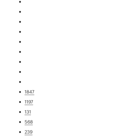
1847
1197
131
568
239