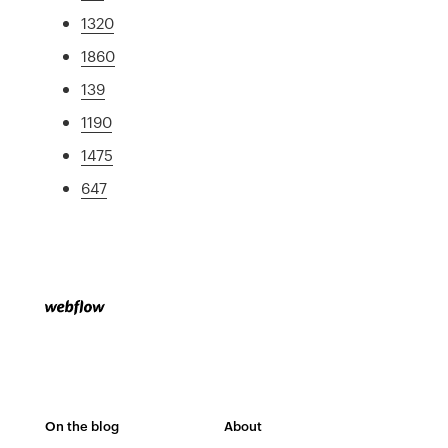
1320
1860
139
1190
1475
647
On the blog
About