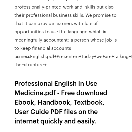
professionally-printed work and skills but also
their professional business skills. We promise to
that it can provide learners with lots of
opportunities to use the language which is
meaningfully accountant: a person whose job is
to keep financial accounts
usinessEnglish.pdf+Presenter:+Today+we+are+talking+
the+structure+.
Professional English In Use
Medicine.pdf - Free download
Ebook, Handbook, Textbook,
User Guide PDF files on the
internet quickly and easily.