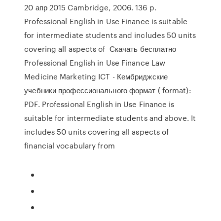
20 апр 2015 Cambridge, 2006. 136 p.
Professional English in Use Finance is suitable
for intermediate students and includes 50 units
covering all aspects of Скачать бесплатно
Professional English in Use Finance Law
Medicine Marketing ICT - Кембриджские
учебники профессионального формат ( format):
PDF. Professional English in Use Finance is
suitable for intermediate students and above. It
includes 50 units covering all aspects of
financial vocabulary from