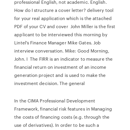
professional English, not academic. English.
How do I structure a cover letter? delivery tool
for your real application which is the attached
PDF of your CV and cover John Miller is the first
applicant to be interviewed this morning by
Lintel's Finance Manager Mike Gates. Job
interview conversation. Mike: Good Morning,
John. I The FIRR is an indicator to measure the
financial return on investment of an income
generation project and is used to make the
investment decision. The general
In the CIMA Professional Development
Framework, financial risk features in Managing
the costs of financing costs (e.g. through the
use of derivatives). In order to be such a