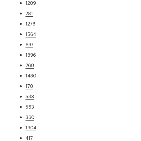
1209
281
1278
1564
697
1896
260
1480
170
538
563
360
1904
417