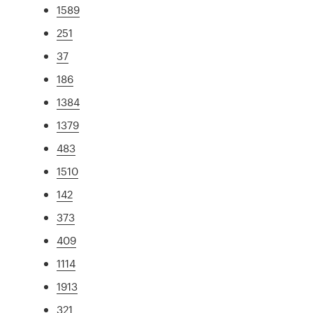
1589
251
37
186
1384
1379
483
1510
142
373
409
1114
1913
321